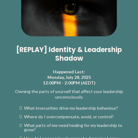
[REPLAY] Identity & Leadership
Shadow
Happened Last:
Monday, July 28, 2025
12:00PM - 2:00PM (AEDT)
Owning the parts of yourself that affect your leadership
unconsciously.
What insecurities drive my leadership behaviour?
Where do I overcompensate, avoid, or control?
What parts of me need healing for my leadership to
grow?