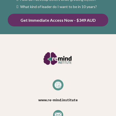
What kind of leader do I want to be in 10 years?
Get Immediate Access Now - $349 AUD
www.re-mind.institute