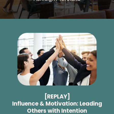
[REPLAY]
Influence & Motivation: Leading
Others with Intention