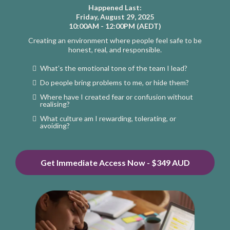
Happened Last:
Friday, August 29, 2025
10:00AM - 12:00PM (AEDT)
Creating an environment where people feel safe to be
honest, real, and responsible.
What’s the emotional tone of the team I lead?
Do people bring problems to me, or hide them?
Where have I created fear or confusion without
realising?
What culture am I rewarding, tolerating, or
avoiding?
Get Immediate Access Now - $349 AUD