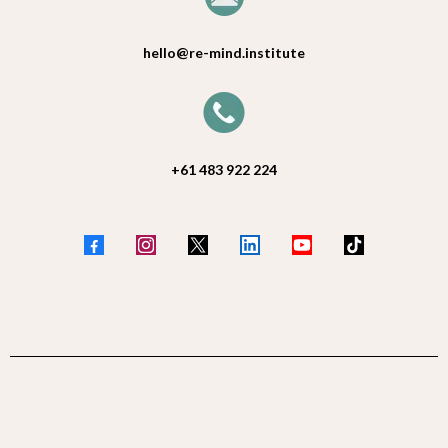
hello@re-mind.institute
+61 483 922 224