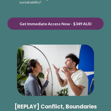
sustainability?
Get Immediate Access Now - $349 AUD
[REPLAY] Conflict, Boundaries