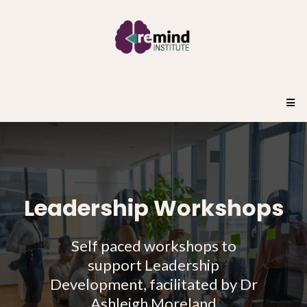
Leadership Workshops
Self paced workshops to
support Leadership
Development, facilitated by Dr
Ashleigh Moreland