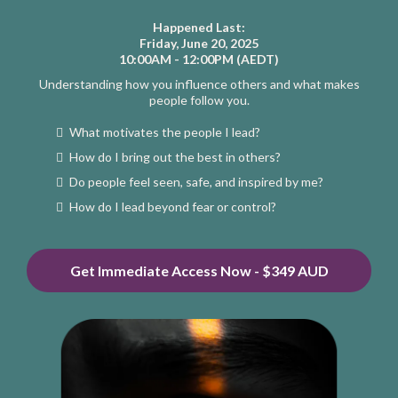
Happened Last:
Friday, June 20, 2025
10:00AM - 12:00PM (AEDT)
Understanding how you influence others and what makes
people follow you.
What motivates the people I lead?
How do I bring out the best in others?
Do people feel seen, safe, and inspired by me?
How do I lead beyond fear or control?
Get Immediate Access Now - $349 AUD