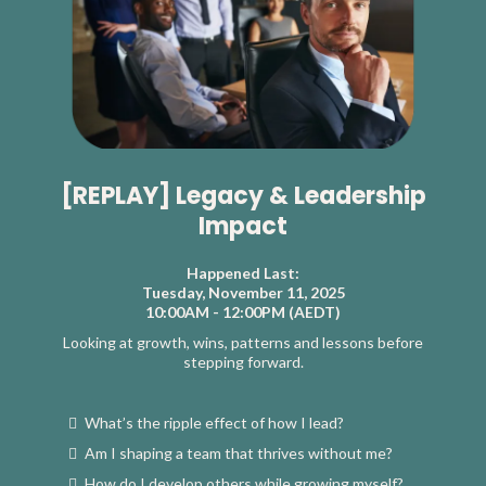
[REPLAY] Legacy & Leadership
Impact
Happened Last:
Tuesday, November 11, 2025
10:00AM - 12:00PM (AEDT)
Looking at growth, wins, patterns and lessons before
stepping forward.
What’s the ripple effect of how I lead?
Am I shaping a team that thrives without me?
How do I develop others while growing myself?