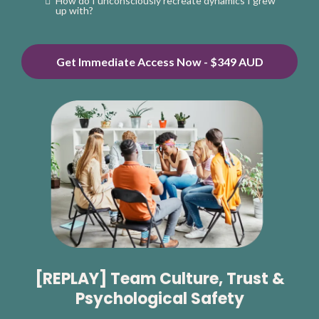
How do I unconsciously recreate dynamics I grew
up with?
Get Immediate Access Now - $349 AUD
[REPLAY] Team Culture, Trust &
Psychological Safety