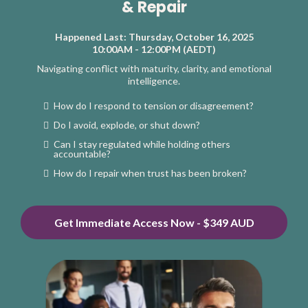
& Repair
Happened Last: Thursday, October 16, 2025
10:00AM - 12:00PM (AEDT)
Navigating conflict with maturity, clarity, and emotional
intelligence.
How do I respond to tension or disagreement?
Do I avoid, explode, or shut down?
Can I stay regulated while holding others
accountable?
How do I repair when trust has been broken?
Get Immediate Access Now - $349 AUD