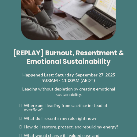
[REPLAY] Burnout, Resentment &
Emotional Sustainability
Happened Last: Saturday, September 27, 2025
9:00AM - 11:00AM (AEDT)
Leading without depletion by creating emotional
sustainability.
Where am I leading from sacrifice instead of
overflow?
What do I resent in my role right now?
How do I restore, protect, and rebuild my energy?
What would change if I valued ease and