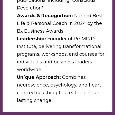
publications, including 'Conscious
Revolution'
Awards & Recognition:
Named Best
Life & Personal Coach in 2024 by the
Bx Business Awards
Leadership:
Founder of Re-MIND
Institute, delivering transformational
programs, workshops, and courses for
individuals and business leaders
worldwide.
Unique Approach:
Combines
neuroscience, psychology, and heart-
centred coaching to create deep and
lasting change