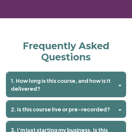
Frequently Asked
Questions
1. How long is this course, and how is it
delivered?
2. Is this course live or pre-recorded?
3. I’m just starting my business. Is this