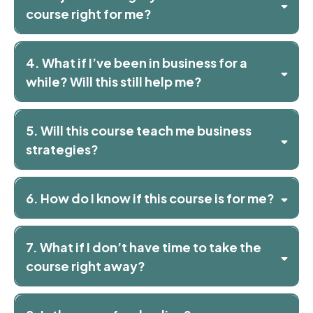
course right for me?
4. What if I’ve been in business for a
while? Will this still help me?
5. Will this course teach me business
strategies?
6. How do I know if this course is for me?
7. What if I don’t have time to take the
course right away?