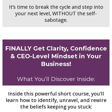
It’s time to break the cycle and step into
your next level, WITHOUT the self-
sabotage.
FINALLY Get Clarity, Confidence
& CEO-Level Mindset in Your
Business!
What You’ll Discover Inside:
Inside this powerful short course, you’ll
learn how to identify, unravel, and rewire
the beliefs keeping you stuck: