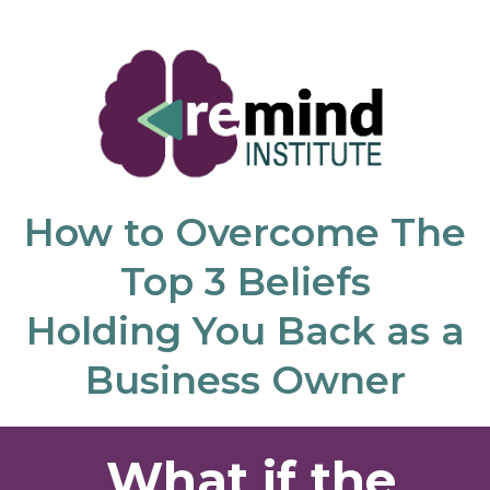
How to Overcome The
Top 3 Beliefs
Holding You Back as a
Business Owner
What if the