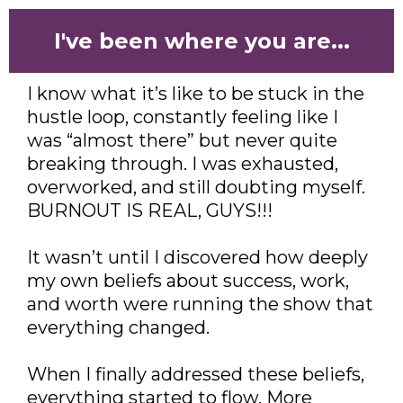
I've been where you are...
I know what it’s like to be stuck in the
hustle loop, constantly feeling like I
was “almost there” but never quite
breaking through. I was exhausted,
overworked, and still doubting myself.
BURNOUT IS REAL, GUYS!!!
It wasn’t until I discovered how deeply
my own beliefs about success, work,
and worth were running the show that
everything changed.
When I finally addressed these beliefs,
everything started to flow. More