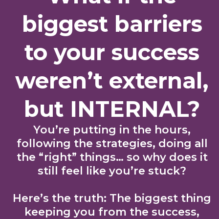
biggest barriers
to your success
weren’t external,
but INTERNAL?
You’re putting in the hours,
following the strategies, doing all
the “right” things… so why does it
still feel like you’re stuck?
Here’s the truth: The biggest thing
keeping you from the success,