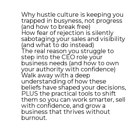
Why hustle culture is keeping you
trapped in busyness, not progress
(and how to break free)
How fear of rejection is silently
sabotaging your sales and visibility
(and what to do instead)
The real reason you struggle to
step into the CEO role your
business needs (and how to own
your authority with confidence)
Walk away with a deep
understanding of how these
beliefs have shaped your decisions,
PLUS the practical tools to shift
them so you can work smarter, sell
with confidence, and grow a
business that thrives without
burnout.