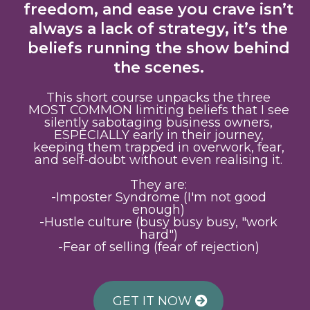
freedom, and ease you crave isn’t
always a lack of strategy, it’s the
beliefs running the show behind
the scenes.
This short course unpacks the three
MOST COMMON limiting beliefs that I see
silently sabotaging business owners,
ESPECIALLY early in their journey,
keeping them trapped in overwork, fear,
and self-doubt without even realising it.
They are:
-Imposter Syndrome (I'm not good
enough)
-Hustle culture (busy busy busy, "work
hard")
-Fear of selling (fear of rejection)
GET IT NOW