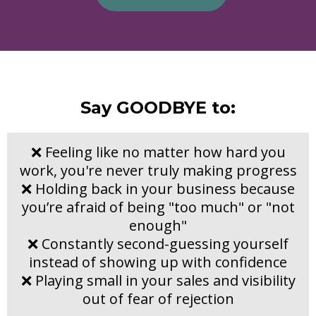
Say GOODBYE to:
❌ Feeling like no matter how hard you
work, you're never truly making progress
❌ Holding back in your business because
you’re afraid of being "too much" or "not
enough"
❌ Constantly second-guessing yourself
instead of showing up with confidence
❌ Playing small in your sales and visibility
out of fear of rejection