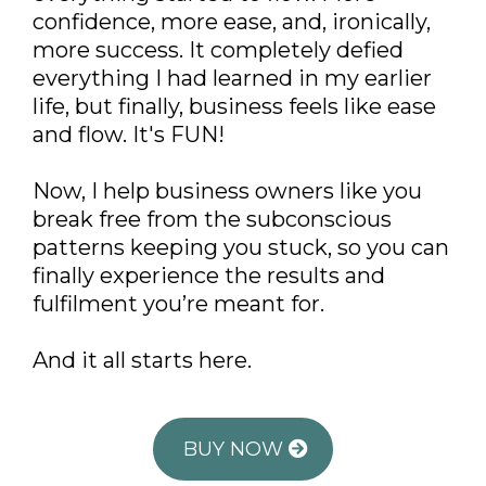
confidence, more ease, and, ironically,
more success. It completely defied
everything I had learned in my earlier
life, but finally, business feels like ease
and flow. It's FUN!
Now, I help business owners like you
break free from the subconscious
patterns keeping you stuck, so you can
finally experience the results and
fulfilment you’re meant for.
And it all starts here.
BUY NOW