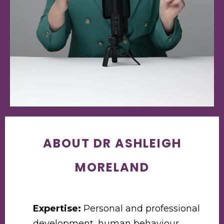
ABOUT DR ASHLEIGH
MORELAND
Expertise:
Personal and professional
development, human behaviour,