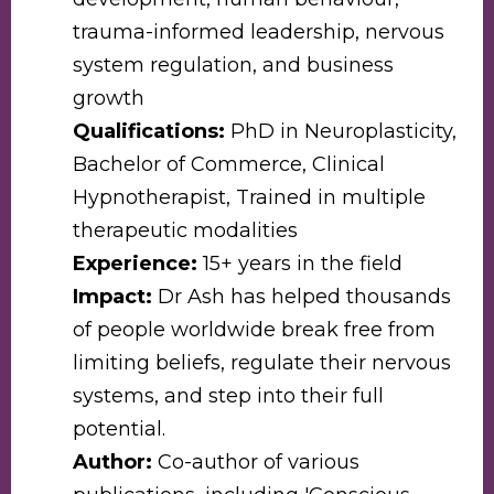
trauma-informed leadership, nervous
system regulation, and business
growth
Qualifications:
PhD in Neuroplasticity,
Bachelor of Commerce, Clinical
Hypnotherapist, Trained in multiple
therapeutic modalities
Experience:
15+ years in the field
Impact:
Dr Ash has helped thousands
of people worldwide break free from
limiting beliefs, regulate their nervous
systems, and step into their full
potential.
Author:
Co-author of various